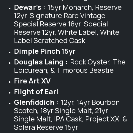
Dewar's :
15yr Monarch, Reserve
12yr, Signature Rare Vintage,
Special Reserve 18yr, Special
Reserve 12yr, White Label, White
Label Scratched Cask
Dimple Pinch 15yr
Douglas Laing :
Rock Oyster, The
Epicurean, & Timorous Beastie
Fire Art XV
Flight of Earl
Glenfiddich :
12yr, 14yr Bourbon
Scotch, 18yr Single Malt, 21yr
Single Malt, IPA Cask, Project XX, &
Solera Reserve 15yr