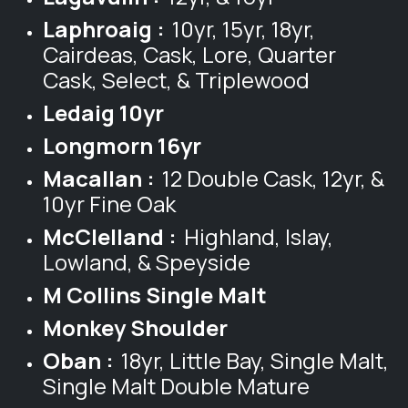
Laphroaig :
10yr, 15yr, 18yr,
Cairdeas, Cask, Lore, Quarter
Cask, Select, & Triplewood
Ledaig 10yr
Longmorn 16yr
Macallan :
12 Double Cask, 12yr, &
10yr Fine Oak
McClelland :
Highland, Islay,
Lowland, & Speyside
M Collins Single Malt
Monkey Shoulder
Oban :
18yr, Little Bay, Single Malt,
Single Malt Double Mature