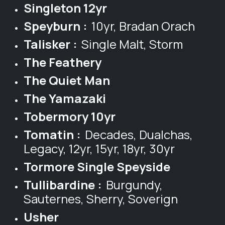
Singleton 12yr
Speyburn :
10yr, Bradan Orach
Talisker :
Single Malt, Storm
The Feathery
The Quiet Man
The Yamazaki
Tobermory 10yr
Tomatin :
Decades, Dualchas,
Legacy, 12yr, 15yr, 18yr, 30yr
Tormore Single Speyside
Tullibardine :
Burgundy,
Sauternes, Sherry, Soverign
Usher