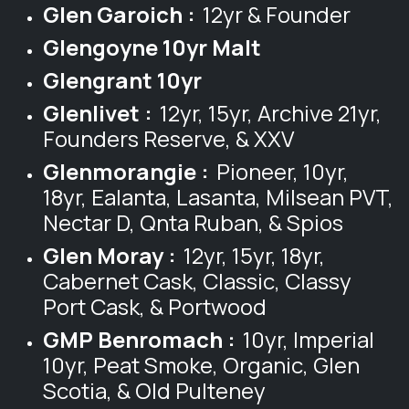
Glen Garoich :
12yr & Founder
Glengoyne 10yr Malt
Glengrant 10yr
Glenlivet :
12yr, 15yr, Archive 21yr,
Founders Reserve, & XXV
Glenmorangie :
Pioneer, 10yr,
18yr, Ealanta, Lasanta, Milsean PVT,
Nectar D, Qnta Ruban, & Spios
Glen Moray :
12yr, 15yr, 18yr,
Cabernet Cask, Classic, Classy
Port Cask, & Portwood
GMP Benromach :
10yr, Imperial
10yr, Peat Smoke, Organic, Glen
Scotia, & Old Pulteney