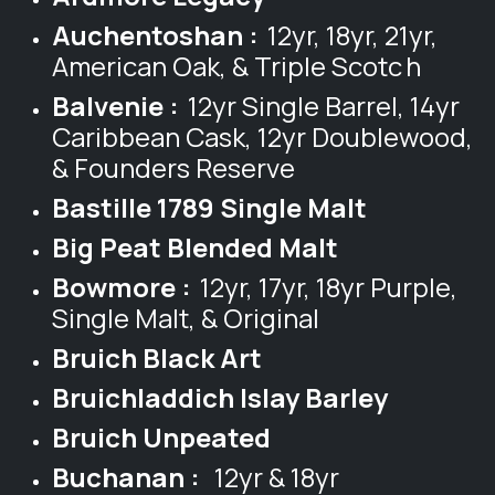
Auchentoshan :
12yr, 18yr, 21yr,
American Oak, & Triple Scotc
h
Balvenie :
12yr Single Barrel, 14yr
Caribbean Cask, 12yr Doublewood,
& Founders Reserve
Bastille 1789 Single Malt
Big Peat Blended Malt
Bowmore :
12yr, 17yr, 18yr Purple,
Single Malt, & Original
Bruich Black Art
Bruichladdich Islay Barley
Bruich Unpeated
Buchanan :
12yr & 18yr