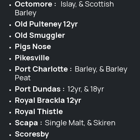
Octomore :
Islay, & Scottish
Barley
Old Pulteney 12yr
Old Smuggler
Pigs Nose
Pikesville
Port Charlotte :
Barley, & Barley
Peat
Port Dundas :
12yr, & 18yr
Royal Brackla 12yr
Royal Thistle
Scapa :
Single Malt, & Skiren
Scoresby