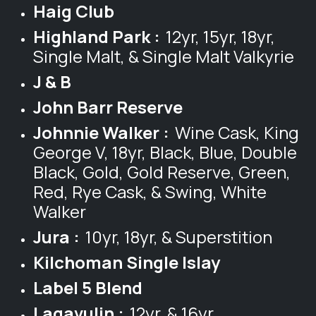
Haig Club
Highland Park :
12yr, 15yr, 18yr,
Single Malt, & Single Malt Valkyrie
J & B
John Barr Reserve
Johnnie Walker :
Wine Cask, King
George V, 18yr, Black, Blue, Double
Black, Gold, Gold Reserve, Green,
Red, Rye Cask, & Swing, White
Walker
Jura :
10yr, 18yr, & Superstition
Kilchoman Single Islay
Label 5 Blend
Lagavulin :
12yr, & 16yr