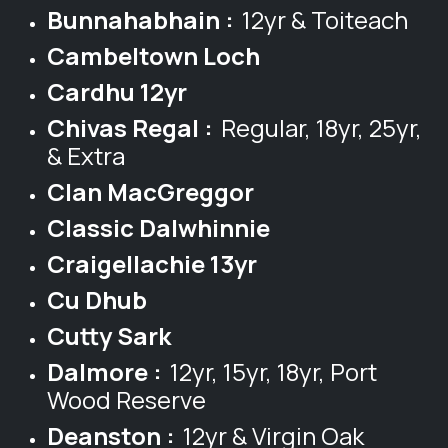
Bunnahabhain :
12yr & Toiteach
Cambeltown Loch
Cardhu 12yr
Chivas Regal :
Regular, 18yr, 25yr,
& Extra
Clan MacGreggor
Classic Dalwhinnie
Craigellachie 13yr
Cu Dhub
Cutty Sark
Dalmore :
12yr, 15yr, 18yr, Port
Wood Reserve
Deanston :
12yr & Virgin Oak