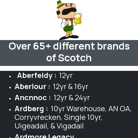
Over 65+ different brands
of Scotch
Aberfeldy :
12yr
Aberlour :
12yr & 16yr
Ancnnoc :
12yr & 24yr
Ardberg :
10yr Warehouse, AN OA,
Corryvrecken, Single 10yr,
Uigeadail, & Vigadail
Ardmore Legacy